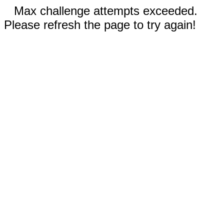
Max challenge attempts exceeded.
Please refresh the page to try again!